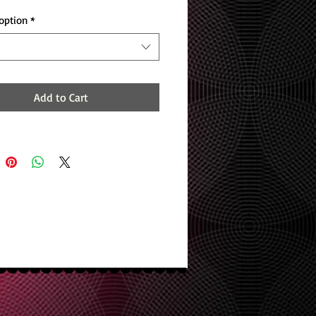
option
*
Add to Cart