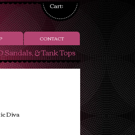
Cart:
P
CONTACT
 Sandals, & Tank Tops
tic Diva
ice