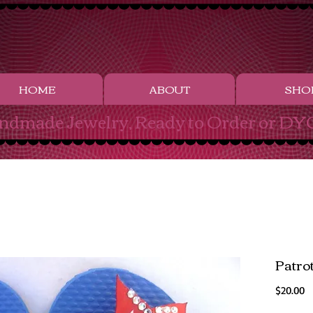
HOME
ABOUT
SHO
ndmade Jewelry, Ready to Order or DYO
Patro
Pr
$20.00