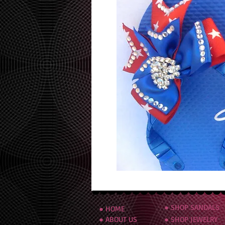
● SHOP SANDALS
● HOME
● ABOUT US
● SHOP JEWELRY