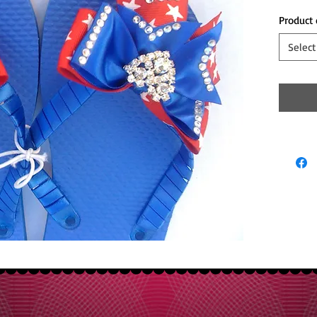
Product 
Select